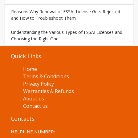
Reasons Why Renewal of FSSAI License Gets Rejected
and How to Troubleshoot Them
Understanding the Various Types of FSSAI Licenses and
Choosing the Right One
Quick Links
Home
Terms & Conditions
Privacy Policy
Warranties & Refunds
About us
Contact us
Contacts
HELPLINE NUMBER: