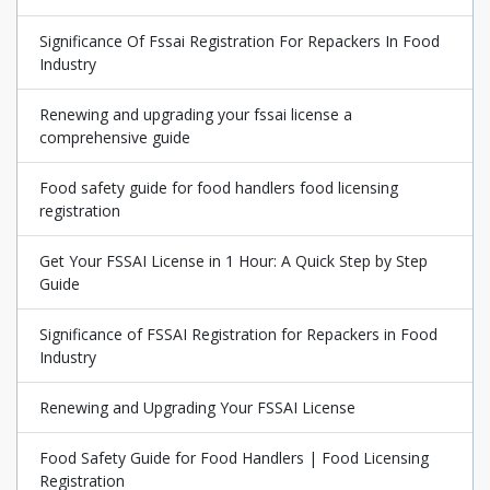
Significance Of Fssai Registration For Repackers In Food
Industry
Renewing and upgrading your fssai license a
comprehensive guide
Food safety guide for food handlers food licensing
registration
Get Your FSSAI License in 1 Hour: A Quick Step by Step
Guide
Significance of FSSAI Registration for Repackers in Food
Industry
Renewing and Upgrading Your FSSAI License
Food Safety Guide for Food Handlers | Food Licensing
Registration