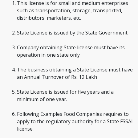
This license is for small and medium enterprises
such as transportation, storage, transported,
distributors, marketers, etc.
State License is issued by the State Government.
Company obtaining State license must have its
operation in one state only
The business obtaining a State License must have
an Annual Turnover of Rs. 12 Lakh
State License is issued for five years and a
minimum of one year.
Following Examples Food Companies requires to
apply to the regulatory authority for a State FSSAI
license: