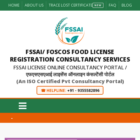
HOME
ABOUT US
TRACE LOST CERTIFICATE
FAQ
BLOG
NEW
FSSAI/ FOSCOS FOOD LICENSE
REGISTRATION CONSULTANCY SERVICES
FSSAI LICENSE ONLINE CONSULTANCY PORTAL /
एफएसएसएआई लाइसेंस ऑनलाइन कंसल्टेंसी पोर्टल
(An ISO Certified Pvt Consultancy Portal)
☎ HELPLINE:
+91 - 9355582896
-