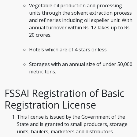
Vegetable oil production and processing
units through the solvent extraction process
and refineries including oil expeller unit. With
annual turnover within Rs. 12 lakes up to Rs.
20 crores.
Hotels which are of 4 stars or less.
Storages with an annual size of under 50,000
metric tons.
FSSAI Registration of Basic
Registration License
This license is issued by the Government of the
State and is granted to small producers, storage
units, haulers, marketers and distributors