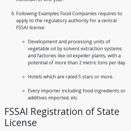
Following Examples Food Companies requires to
apply to the regulatory authority for a central
FSSAI license:
Development and processing units of
vegetable oil by solvent extraction systems
and factories like oil expeller plants, with a
potential of more than 2 metric tons per day.
Hotels which are rated 5 stars or more.
Every importer including food ingredients or
additives imported, etc.
FSSAI Registration of State
License