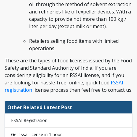
oil through the method of solvent extraction
and refineries like oil expeller devices. With a
capacity to provide not more than 100 kg /
liter per day (except milk or meat).
Retailers selling food items with limited
operations
These are the types of food licenses issued by the Food
Safety and Standard Authority of India. If you are
considering eligibility for an FSSAI license, and if you
are looking for hassle-free, online, quick food
FSSAI
registration
license process then feel free to contact us.
Other Related Latest Post
FSSAI Registration
Get fssai license in 1 hour