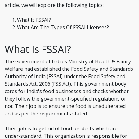
article, we will explore the following topics:
What Is FSSAI?
What Are The Types Of FSSAI Licenses?
What Is FSSAI?
The Government of India's Ministry of Health & Family
Welfare had established the Food Safety and Standards
Authority of India (FSSAI) under the Food Safety and
Standards Act, 2006 (FSS Act). This government body
cares for India's food businesses and checks whether
they follow the government-specified regulations or
not. Their job is to ensure the food is unadulterated
and as per the requirements stated.
Their job is to get rid of food products which are
under-standard. This organization is responsible for