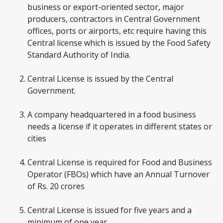
business or export-oriented sector, major
producers, contractors in Central Government
offices, ports or airports, etc require having this
Central license which is issued by the Food Safety
Standard Authority of India.
Central License is issued by the Central
Government.
A company headquartered in a food business
needs a license if it operates in different states or
cities
Central License is required for Food and Business
Operator (FBOs) which have an Annual Turnover
of Rs. 20 crores
Central License is issued for five years and a
minimum of one year.