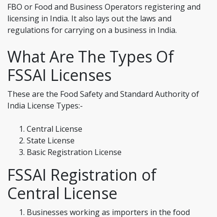
FBO or Food and Business Operators registering and
licensing in India. It also lays out the laws and
regulations for carrying on a business in India.
What Are The Types Of
FSSAI Licenses
These are the Food Safety and Standard Authority of
India License Types:-
Central License
State License
Basic Registration License
FSSAI Registration of
Central License
Businesses working as importers in the food