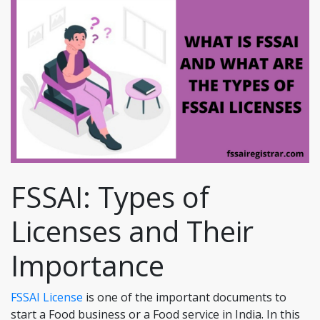
FSSAI: Types of
Licenses and Their
Importance
FSSAI License
is one of the important documents to
start a Food business or a Food service in India. In this