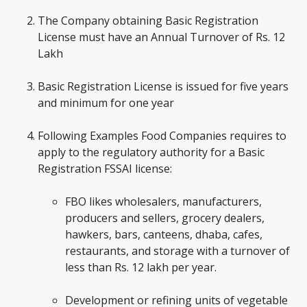
The Company obtaining Basic Registration
License must have an Annual Turnover of Rs. 12
Lakh
Basic Registration License is issued for five years
and minimum for one year
Following Examples Food Companies requires to
apply to the regulatory authority for a Basic
Registration FSSAI license:
FBO likes wholesalers, manufacturers,
producers and sellers, grocery dealers,
hawkers, bars, canteens, dhaba, cafes,
restaurants, and storage with a turnover of
less than Rs. 12 lakh per year.
Development or refining units of vegetable