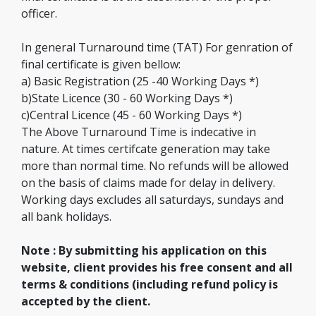
officer.
In general Turnaround time (TAT) For genration of
final certificate is given bellow:
a) Basic Registration (25 -40 Working Days *)
b)State Licence (30 - 60 Working Days *)
c)Central Licence (45 - 60 Working Days *)
The Above Turnaround Time is indecative in
nature. At times certifcate generation may take
more than normal time. No refunds will be allowed
on the basis of claims made for delay in delivery.
Working days excludes all saturdays, sundays and
all bank holidays.
Note : By submitting his application on this
website, client provides his free consent and all
terms & conditions (including refund policy is
accepted by the client.