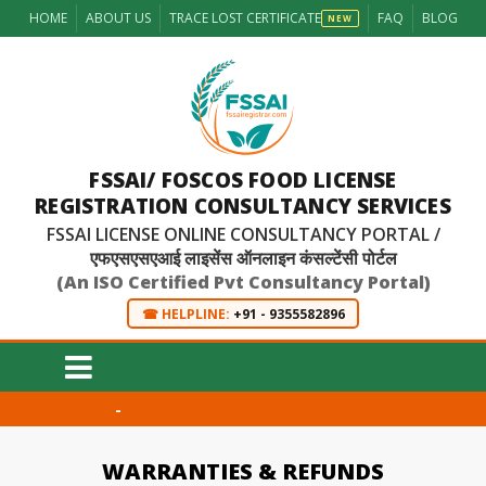
HOME
ABOUT US
TRACE LOST CERTIFICATE
FAQ
BLOG
NEW
FSSAI/ FOSCOS FOOD LICENSE
REGISTRATION CONSULTANCY SERVICES
FSSAI LICENSE ONLINE CONSULTANCY PORTAL /
एफएसएसएआई लाइसेंस ऑनलाइन कंसल्टेंसी पोर्टल
(An ISO Certified Pvt Consultancy Portal)
☎ HELPLINE:
+91 - 9355582896
-
WARRANTIES & REFUNDS