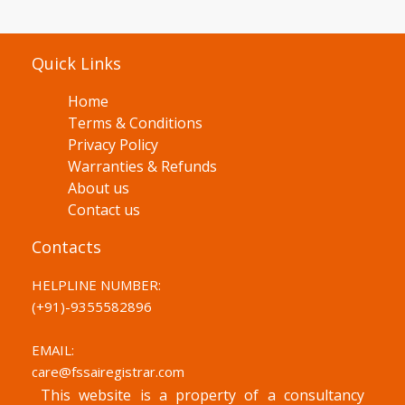
Quick Links
Home
Terms & Conditions
Privacy Policy
Warranties & Refunds
About us
Contact us
Contacts
HELPLINE NUMBER:
(+91)-
9355582896
EMAIL:
care@fssairegistrar.com
This website is a property of a consultancy