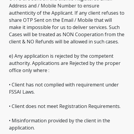
Address and / Mobile Number to ensure
authenticity of the Applicant. If any client refuses to
share OTP Sent on the Email / Mobile that will
make it impossible for us to deliver services. Such
Cases will be treated as NON Cooperation from the
client & NO Refunds will be allowed in such cases.
e) Any application is rejected by the competent
authority. Applications are Rejected by the proper
office only where :
• Client has not complied with requirement under
FSSAI Laws.
• Client does not meet Registration Requirements.
• Misinformation provided by the client in the
application.