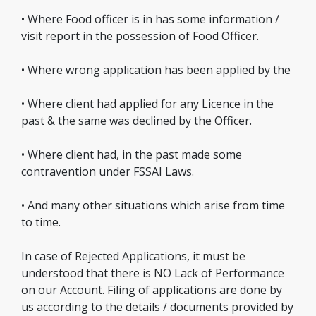
• Where Food officer is in has some information /
visit report in the possession of Food Officer.
• Where wrong application has been applied by the
• Where client had applied for any Licence in the
past & the same was declined by the Officer.
• Where client had, in the past made some
contravention under FSSAI Laws.
• And many other situations which arise from time
to time.
In case of Rejected Applications, it must be
understood that there is NO Lack of Performance
on our Account. Filing of applications are done by
us according to the details / documents provided by