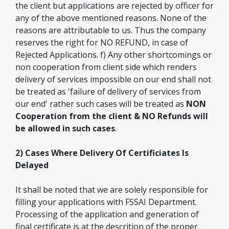
the client but applications are rejected by officer for
any of the above mentioned reasons. None of the
reasons are attributable to us. Thus the company
reserves the right for NO REFUND, in case of
Rejected Applications. f) Any other shortcomings or
non cooperation from client side which renders
delivery of services impossible on our end shall not
be treated as 'failure of delivery of services from
our end' rather such cases will be treated as
NON
Cooperation from the client & NO Refunds will
be allowed in such cases
.
2) Cases Where Delivery Of Certificiates Is
Delayed
It shall be noted that we are solely responsible for
filling your applications with FSSAI Department.
Processing of the application and generation of
final certificate is at the descrition of the proper