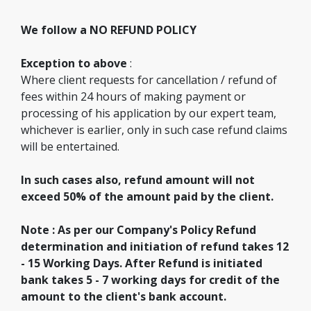
We follow a NO REFUND POLICY
Exception to above
:
Where client requests for cancellation / refund of
fees within 24 hours of making payment or
processing of his application by our expert team,
whichever is earlier, only in such case refund claims
will be entertained.
In such cases also, refund amount will not
exceed 50% of the amount paid by the client.
Note : As per our Company's Policy Refund
determination and initiation of refund takes 12
- 15 Working Days. After Refund is initiated
bank takes 5 - 7 working days for credit of the
amount to the client's bank account.