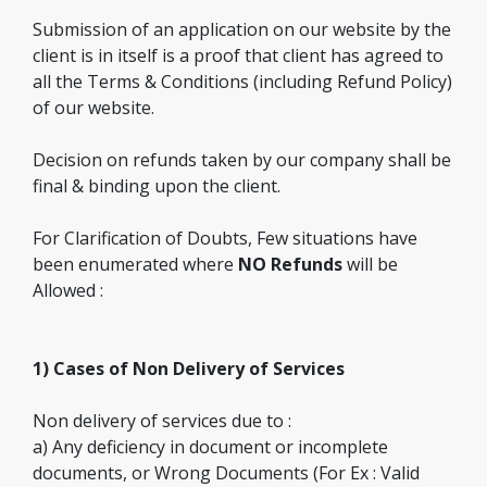
Submission of an application on our website by the
client is in itself is a proof that client has agreed to
all the Terms & Conditions (including Refund Policy)
of our website.
Decision on refunds taken by our company shall be
final & binding upon the client.
For Clarification of Doubts, Few situations have
been enumerated where
NO Refunds
will be
Allowed :
1) Cases of Non Delivery of Services
Non delivery of services due to :
a) Any deficiency in document or incomplete
documents, or Wrong Documents (For Ex : Valid