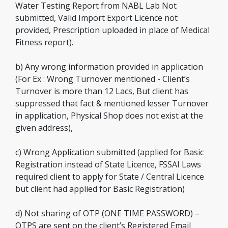
Water Testing Report from NABL Lab Not
submitted, Valid Import Export Licence not
provided, Prescription uploaded in place of Medical
Fitness report).
b) Any wrong information provided in application
(For Ex : Wrong Turnover mentioned - Client’s
Turnover is more than 12 Lacs, But client has
suppressed that fact & mentioned lesser Turnover
in application, Physical Shop does not exist at the
given address),
c) Wrong Application submitted (applied for Basic
Registration instead of State Licence, FSSAI Laws
required client to apply for State / Central Licence
but client had applied for Basic Registration)
d) Not sharing of OTP (ONE TIME PASSWORD) –
OTPS are sent on the client’s Registered Email