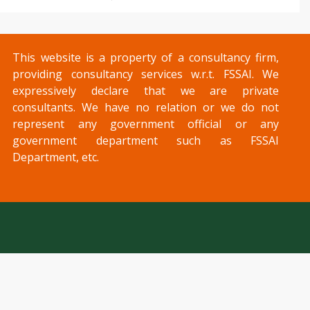
This website is a property of a consultancy firm,
providing consultancy services w.r.t. FSSAI. We
expressively declare that we are private
consultants. We have no relation or we do not
represent any government official or any
government department such as FSSAI
Department, etc.