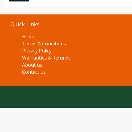
Quick Links
Home
Terms & Conditions
Privacy Policy
Warranties & Refunds
About us
Contact us