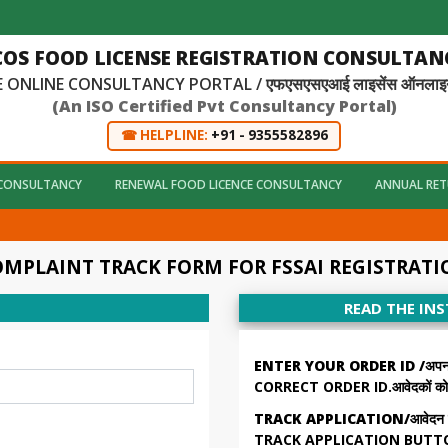
COS FOOD LICENSE REGISTRATION CONSULTANC
 ONLINE CONSULTANCY PORTAL / एफएसएसएआई लाइसेंस ऑनलाइन कंस
(An ISO Certified Pvt Consultancy Portal)
☎ HELPLINE:
+91 - 9355582896
 CONSULTANCY
RENEWAL FOOD LICENCE CONSULTANCY
ANNUAL RET
MPLAINT TRACK FORM FOR FSSAI REGISTRAT
READ THE IN
ENTER YOUR ORDER ID /अपना ऑर्
CORRECT ORDER ID.आवेदकों को अप
TRACK APPLICATION/आवेदन की स्
TRACK APPLICATION BUTTON. सभी 