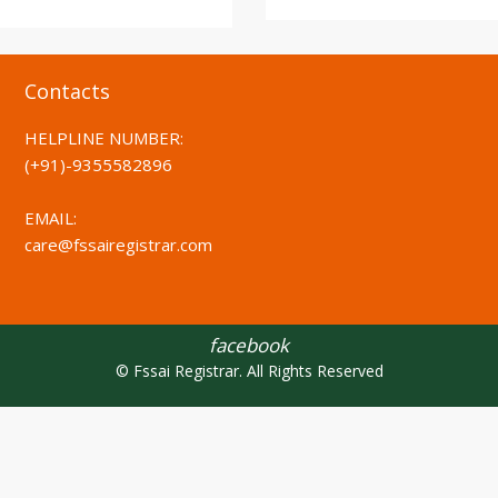
Contacts
HELPLINE NUMBER:
(+91)-
9355582896
EMAIL:
care@fssairegistrar.com
facebook
© Fssai Registrar. All Rights Reserved