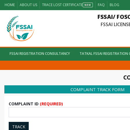
HOME
ABOUT US
TRACE LOST CERTIFICATE
FAQ
BLOG
NEW
FSSAI/ FOS
FSSAI LICENSE
FSSAI REGISTRATION CONSULTANCY
TATKAL FSSAI REGISTRATION
CO
COMPLAINT TRACK FORM
COMPLAINT ID
(REQUIRED)
TRACK