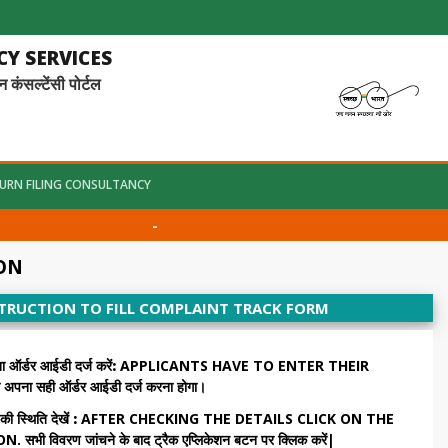
Y SERVICES
ल्टेंसी पोर्टल
URN FILING CONSULTANCY
-
ION
STRUCTION TO FILL COMPLAINT TRACK FORM
डर आईडी दर्ज करें:
APPLICANTS HAVE TO ENTER THEIR
ना सही ऑर्डर आईडी दर्ज करना होगा।
थिति देखें :
AFTER CHECKING THE DETAILS CLICK ON THE
विवरण जांचने के बाद ट्रैक एप्लिकेशन बटन पर क्लिक करें|