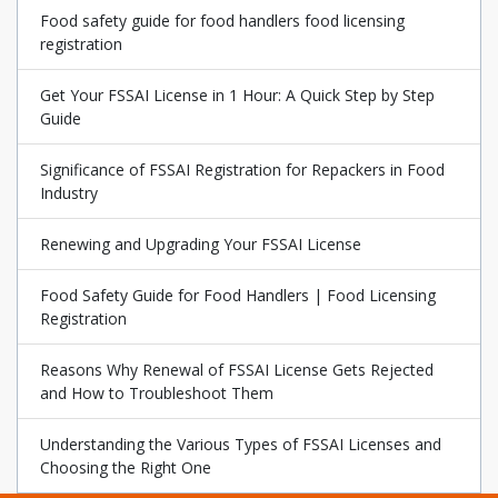
Food safety guide for food handlers food licensing
registration
Get Your FSSAI License in 1 Hour: A Quick Step by Step
Guide
Significance of FSSAI Registration for Repackers in Food
Industry
Renewing and Upgrading Your FSSAI License
Food Safety Guide for Food Handlers | Food Licensing
Registration
Reasons Why Renewal of FSSAI License Gets Rejected
and How to Troubleshoot Them
Understanding the Various Types of FSSAI Licenses and
Choosing the Right One