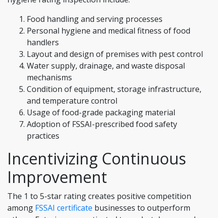
Food handling and serving processes
Personal hygiene and medical fitness of food
handlers
Layout and design of premises with pest control
Water supply, drainage, and waste disposal
mechanisms
Condition of equipment, storage infrastructure,
and temperature control
Usage of food-grade packaging material
Adoption of FSSAI-prescribed food safety
practices
Incentivizing Continuous
Improvement
The 1 to 5-star rating creates positive competition
among
FSSAI certificate
businesses to outperform