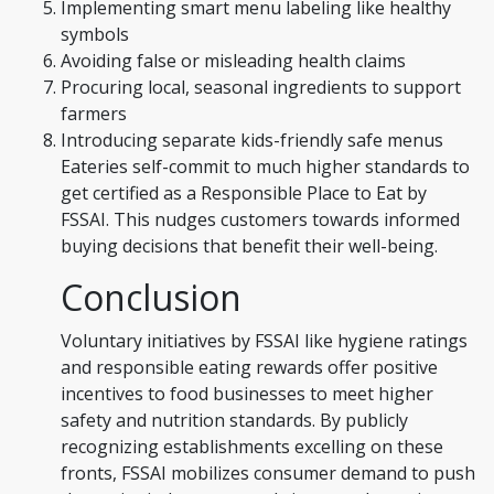
Implementing smart menu labeling like healthy
symbols
Avoiding false or misleading health claims
Procuring local, seasonal ingredients to support
farmers
Introducing separate kids-friendly safe menus
Eateries self-commit to much higher standards to
get certified as a Responsible Place to Eat by
FSSAI. This nudges customers towards informed
buying decisions that benefit their well-being.
Conclusion
Voluntary initiatives by FSSAI like hygiene ratings
and responsible eating rewards offer positive
incentives to food businesses to meet higher
safety and nutrition standards. By publicly
recognizing establishments excelling on these
fronts, FSSAI mobilizes consumer demand to push