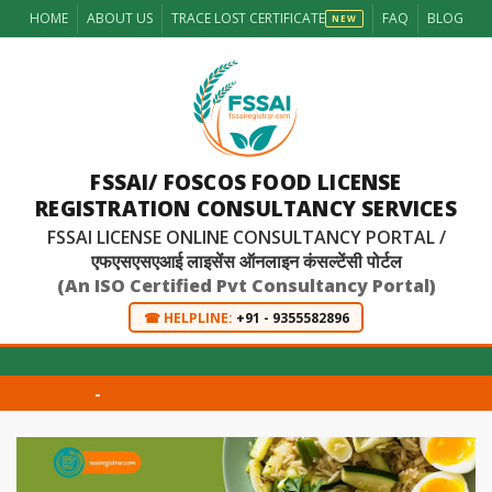
HOME
ABOUT US
TRACE LOST CERTIFICATE
FAQ
BLOG
NEW
FSSAI/ FOSCOS FOOD LICENSE
REGISTRATION CONSULTANCY SERVICES
FSSAI LICENSE ONLINE CONSULTANCY PORTAL /
एफएसएसएआई लाइसेंस ऑनलाइन कंसल्टेंसी पोर्टल
(An ISO Certified Pvt Consultancy Portal)
☎ HELPLINE:
+91 - 9355582896
-