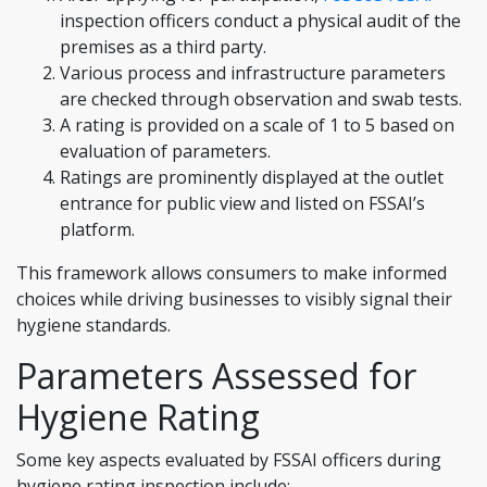
inspection officers conduct a physical audit of the
premises as a third party.
Various process and infrastructure parameters
are checked through observation and swab tests.
A rating is provided on a scale of 1 to 5 based on
evaluation of parameters.
Ratings are prominently displayed at the outlet
entrance for public view and listed on FSSAI’s
platform.
This framework allows consumers to make informed
choices while driving businesses to visibly signal their
hygiene standards.
Parameters Assessed for
Hygiene Rating
Some key aspects evaluated by FSSAI officers during
hygiene rating inspection include: