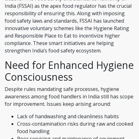
India (FSSAI) as the apex food regulator has the crucial
responsibility of ensuring this. Along with imposing
food safety laws and standards, FSSAI has launched
innovative voluntary schemes like the Hygiene Rating
and Responsible Place to Eat to incentivize higher
compliance. These smart initiatives are helping
strengthen India’s food safety ecosystem.
Need for Enhanced Hygiene
Consciousness
Despite rules mandating safe processes, hygiene
awareness among food handlers in India still has scope
for improvement. Issues keep arising around:
Lack of handwashing and cleanliness habits
Cross-contamination risks during raw and cooked
food handling
Poor servicing and maintenance of equipment