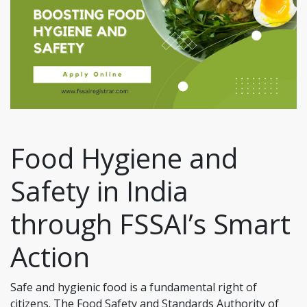
Food Hygiene and
Safety in India
through FSSAI’s Smart
Action
Safe and hygienic food is a fundamental right of
citizens. The Food Safety and Standards Authority of