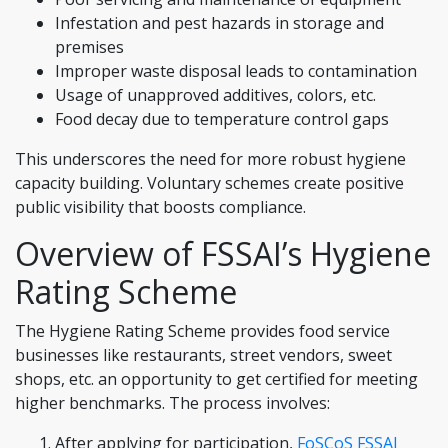
Infestation and pest hazards in storage and
premises
Improper waste disposal leads to contamination
Usage of unapproved additives, colors, etc.
Food decay due to temperature control gaps
This underscores the need for more robust hygiene
capacity building. Voluntary schemes create positive
public visibility that boosts compliance.
Overview of FSSAI’s Hygiene
Rating Scheme
The Hygiene Rating Scheme provides food service
businesses like restaurants, street vendors, sweet
shops, etc. an opportunity to get certified for meeting
higher benchmarks. The process involves:
After applying for participation,
FoSCoS FSSAI