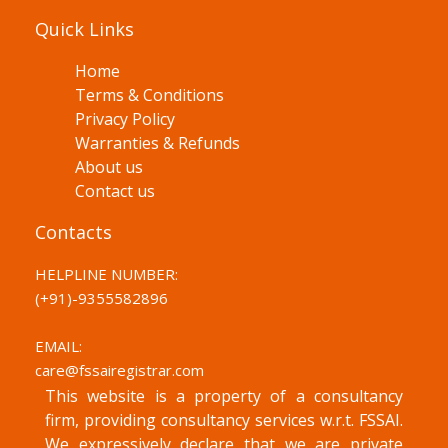
Quick Links
Home
Terms & Conditions
Privacy Policy
Warranties & Refunds
About us
Contact us
Contacts
HELPLINE NUMBER:
(+91)-
9355582896
EMAIL:
care@fssairegistrar.com
This website is a property of a consultancy
firm, providing consultancy services w.r.t. FSSAI.
We expressively declare that we are private