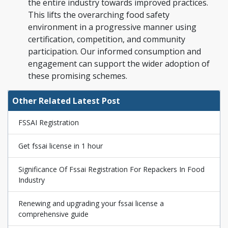
the entire industry towards improved practices.
This lifts the overarching food safety
environment in a progressive manner using
certification, competition, and community
participation. Our informed consumption and
engagement can support the wider adoption of
these promising schemes.
Other Related Latest Post
FSSAI Registration
Get fssai license in 1 hour
Significance Of Fssai Registration For Repackers In Food
Industry
Renewing and upgrading your fssai license a
comprehensive guide