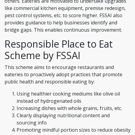
others. Eateries are motivated to undertake upgrades
like commercial kitchen equipment, premise redesign,
pest control systems, etc. to score higher. FSSAI also
provides guidance to help businesses identify and
bridge gaps. This enables continuous improvement.
Responsible Place to Eat
Scheme by FSSAI
This scheme aims to encourage restaurants and
eateries to proactively adopt practices that promote
public health and responsible eating by:
Using healthier cooking mediums like olive oil
instead of hydrogenated oils
Increasing dishes with whole grains, fruits, etc.
Clearly displaying nutritional content and
sourcing info
Promoting mindful portion sizes to reduce obesity