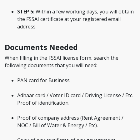
STEP 5:
Within a few working days, you will obtain
the FSSAI certificate at your registered email
address.
Documents Needed
When filling in the FSSAI license form, search the
following documents that you will need:
PAN card for Business
Adhaar card / Voter ID card / Driving License / Etc.
Proof of identification.
Proof of company address (Rent Agreement /
NOC / Bill of Water & Energy / Etc).