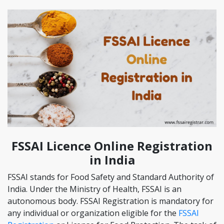
FSSAI Licence Online Registration
in India
FSSAI stands for Food Safety and Standard Authority of
India. Under the Ministry of Health, FSSAI is an
autonomous body. FSSAI Registration is mandatory for
any individual or organization eligible for the
FSSAI