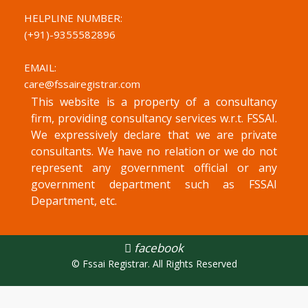
HELPLINE NUMBER:
(+91)-
9355582896
EMAIL:
care@fssairegistrar.com
This website is a property of a consultancy
firm, providing consultancy services w.r.t. FSSAI.
We expressively declare that we are private
consultants. We have no relation or we do not
represent any government official or any
government department such as FSSAI
Department, etc.
facebook
© Fssai Registrar. All Rights Reserved