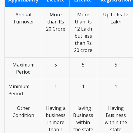
Annual
More
More
Up to Rs 12
Turnover
than Rs
than Rs
Lakh
20 Crore
12 Lakh
but less
than Rs
20 crore
Maximum
5
5
5
Period
Minimum
1
1
1
Period
Other
Having a
Having
Having
Condition
business
Business
Business
in more
within
within the
than 1
the state
state