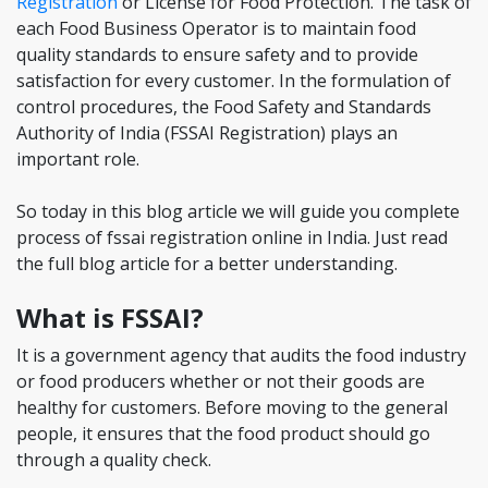
Registration
or License for Food Protection. The task of
each Food Business Operator is to maintain food
quality standards to ensure safety and to provide
satisfaction for every customer. In the formulation of
control procedures, the Food Safety and Standards
Authority of India (FSSAI Registration) plays an
important role.
So today in this blog article we will guide you complete
process of fssai registration online in India. Just read
the full blog article for a better understanding.
What is FSSAI?
It is a government agency that audits the food industry
or food producers whether or not their goods are
healthy for customers. Before moving to the general
people, it ensures that the food product should go
through a quality check.