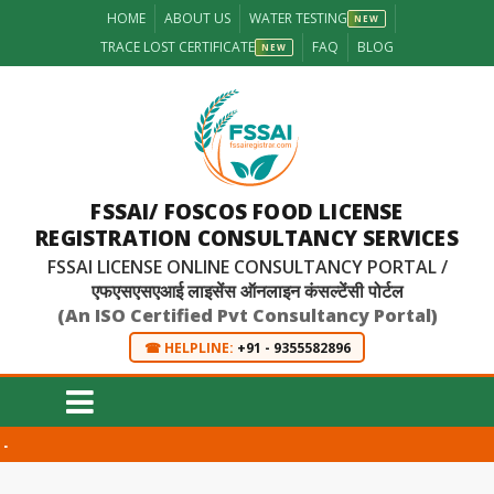
HOME
ABOUT US
WATER TESTING
NEW
TRACE LOST CERTIFICATE
FAQ
BLOG
NEW
FSSAI/ FOSCOS FOOD LICENSE
REGISTRATION CONSULTANCY SERVICES
FSSAI LICENSE ONLINE CONSULTANCY PORTAL /
एफएसएसएआई लाइसेंस ऑनलाइन कंसल्टेंसी पोर्टल
(An ISO Certified Pvt Consultancy Portal)
☎ HELPLINE:
+91 - 9355582896
-