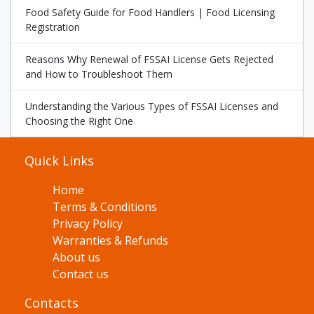
Food Safety Guide for Food Handlers | Food Licensing
Registration
Reasons Why Renewal of FSSAI License Gets Rejected
and How to Troubleshoot Them
Understanding the Various Types of FSSAI Licenses and
Choosing the Right One
Quick Links
Home
Terms & Conditions
Privacy Policy
Warranties & Refunds
About us
Contact us
Contacts