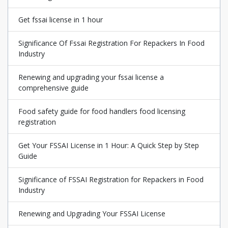
Get fssai license in 1 hour
Significance Of Fssai Registration For Repackers In Food
Industry
Renewing and upgrading your fssai license a
comprehensive guide
Food safety guide for food handlers food licensing
registration
Get Your FSSAI License in 1 Hour: A Quick Step by Step
Guide
Significance of FSSAI Registration for Repackers in Food
Industry
Renewing and Upgrading Your FSSAI License