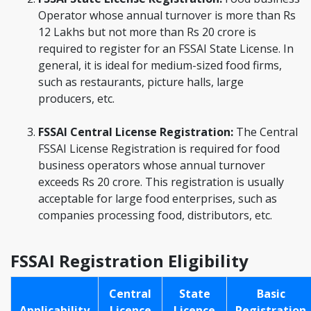
Operator whose annual turnover is more than Rs
12 Lakhs but not more than Rs 20 crore is
required to register for an FSSAI State License. In
general, it is ideal for medium-sized food firms,
such as restaurants, picture halls, large
producers, etc.
FSSAI Central License Registration:
The Central
FSSAI License Registration is required for food
business operators whose annual turnover
exceeds Rs 20 crore. This registration is usually
acceptable for large food enterprises, such as
companies processing food, distributors, etc.
FSSAI Registration Eligibility
Central
State
Basic
Applicability
Licence
Licence
Registration