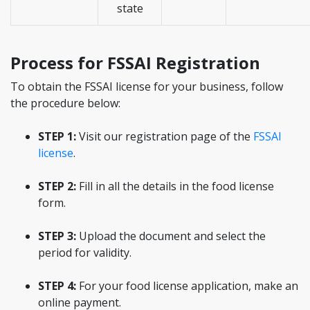
state
Process for FSSAI Registration
To obtain the FSSAI license for your business, follow
the procedure below:
STEP 1:
Visit our registration page of the
FSSAI
license
.
STEP 2:
Fill in all the details in the food license
form.
STEP 3:
Upload the document and select the
period for validity.
STEP 4:
For your food license application, make an
online payment.