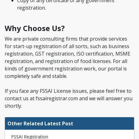
Copy of any certificate of any government
registration.
Why Choose Us?
We are private consulting firms that provide services
for start-up registration of all sorts, such as business
registration, GST registration, ISO certification, MSME
registration, and registration of food licenses. For all
kinds of government registration work, our portal is
completely safe and stable.
If you face any FSSAI License issues, please feel free to
contact us at fssairegistrar.com and we will answer you
shortly.
Other Related Latest Post
FSSAI Registration