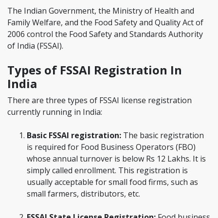
The Indian Government, the Ministry of Health and
Family Welfare, and the Food Safety and Quality Act of
2006 control the Food Safety and Standards Authority
of India (FSSAI).
Types of FSSAI Registration In
India
There are three types of FSSAI license registration
currently running in India:
Basic FSSAI registration:
The basic registration
is required for Food Business Operators (FBO)
whose annual turnover is below Rs 12 Lakhs. It is
simply called enrollment. This registration is
usually acceptable for small food firms, such as
small farmers, distributors, etc.
FSSAI State License Registration:
Food business